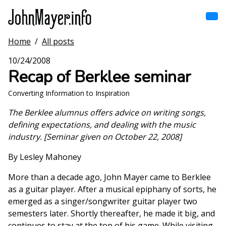
Skip
to
main
content
Home
/
All posts
Home
Main
10/24/2008
navigation
Recap of Berklee seminar
Browse by song
Converting Information to Inspiration
Browse by subject
The Berklee alumnus offers advice on writing songs,
defining expectations, and dealing with the music
View all posts
industry. [Seminar given on October 22, 2008]
Search
By Lesley Mahoney
More than a decade ago, John Mayer came to Berklee
as a guitar player. After a musical epiphany of sorts, he
emerged as a singer/songwriter guitar player two
semesters later. Shortly thereafter, he made it big, and
continues to stay at the top of his game. While visiting