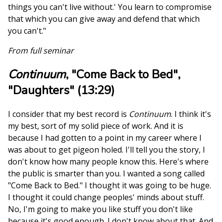
things you can't live without.' You learn to compromise
that which you can give away and defend that which
you can't."
From full seminar
Continuum
, "Come Back to Bed",
"Daughters" (13:29)
I consider that my best record is
Continuum
. I think it's
my best, sort of my solid piece of work. And it is
because I had gotten to a point in my career where I
was about to get pigeon holed. I'll tell you the story, I
don't know how many people know this. Here's where
the public is smarter than you. I wanted a song called
"Come Back to Bed." I thought it was going to be huge.
I thought it could change peoples' minds about stuff.
No, I'm going to make you like stuff you don't like
because it's good enough. I don't know about that. And