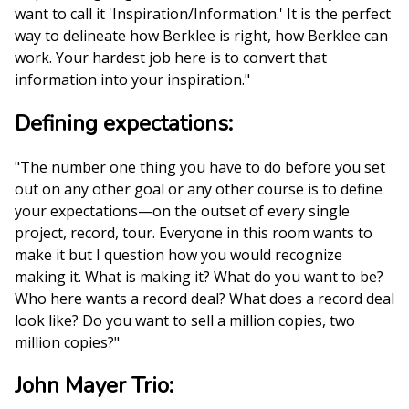
want to call it 'Inspiration/Information.' It is the perfect
way to delineate how Berklee is right, how Berklee can
work. Your hardest job here is to convert that
information into your inspiration."
Defining expectations:
"The number one thing you have to do before you set
out on any other goal or any other course is to define
your expectations—on the outset of every single
project, record, tour. Everyone in this room wants to
make it but I question how you would recognize
making it. What is making it? What do you want to be?
Who here wants a record deal? What does a record deal
look like? Do you want to sell a million copies, two
million copies?"
John Mayer Trio: