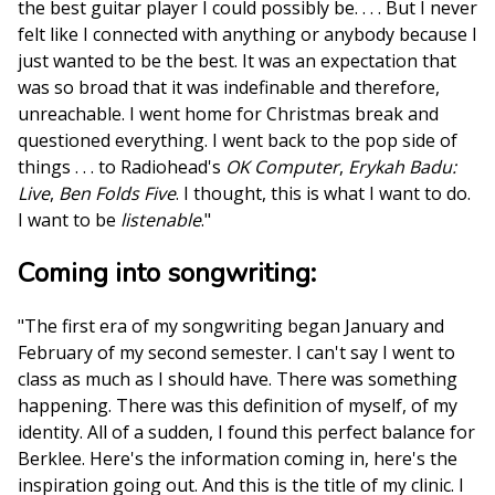
the best guitar player I could possibly be. . . . But I never
felt like I connected with anything or anybody because I
just wanted to be the best. It was an expectation that
was so broad that it was indefinable and therefore,
unreachable. I went home for Christmas break and
questioned everything. I went back to the pop side of
things . . . to Radiohead's
OK Computer
,
Erykah Badu:
Live
,
Ben Folds Five
. I thought, this is what I want to do.
I want to be
listenable
."
Coming into songwriting:
"The first era of my songwriting began January and
February of my second semester. I can't say I went to
class as much as I should have. There was something
happening. There was this definition of myself, of my
identity. All of a sudden, I found this perfect balance for
Berklee. Here's the information coming in, here's the
inspiration going out. And this is the title of my clinic. I