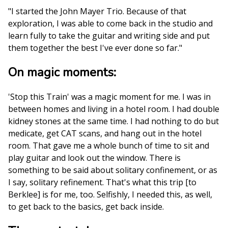
"I started the John Mayer Trio. Because of that
exploration, I was able to come back in the studio and
learn fully to take the guitar and writing side and put
them together the best I've ever done so far."
On magic moments:
'Stop this Train' was a magic moment for me. I was in
between homes and living in a hotel room. I had double
kidney stones at the same time. I had nothing to do but
medicate, get CAT scans, and hang out in the hotel
room. That gave me a whole bunch of time to sit and
play guitar and look out the window. There is
something to be said about solitary confinement, or as
I say, solitary refinement. That's what this trip [to
Berklee] is for me, too. Selfishly, I needed this, as well,
to get back to the basics, get back inside.