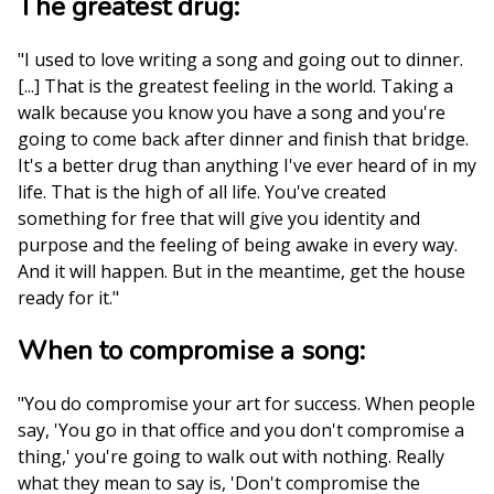
The greatest drug:
"I used to love writing a song and going out to dinner.
[...] That is the greatest feeling in the world. Taking a
walk because you know you have a song and you're
going to come back after dinner and finish that bridge.
It's a better drug than anything I've ever heard of in my
life. That is the high of all life. You've created
something for free that will give you identity and
purpose and the feeling of being awake in every way.
And it will happen. But in the meantime, get the house
ready for it."
When to compromise a song:
"You do compromise your art for success. When people
say, 'You go in that office and you don't compromise a
thing,' you're going to walk out with nothing. Really
what they mean to say is, 'Don't compromise the