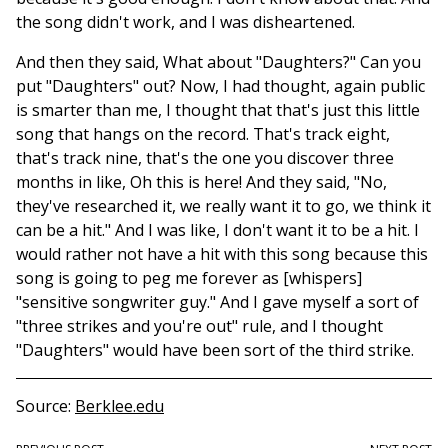
the song didn't work, and I was disheartened.
And then they said, What about "Daughters?" Can you
put "Daughters" out? Now, I had thought, again public
is smarter than me, I thought that that's just this little
song that hangs on the record. That's track eight,
that's track nine, that's the one you discover three
months in like, Oh this is here! And they said, "No,
they've researched it, we really want it to go, we think it
can be a hit." And I was like, I don't want it to be a hit. I
would rather not have a hit with this song because this
song is going to peg me forever as [whispers]
"sensitive songwriter guy." And I gave myself a sort of
"three strikes and you're out" rule, and I thought
"Daughters" would have been sort of the third strike.
Source
Berklee.edu