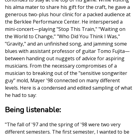
his alma mater to share his gift for the craft, he gave a
generous two-plus hour clinic for a packed audience at
the Berklee Performance Center. He interspersed a
mini-concert—playing "Stop This Train," "Waiting on
the World to Change," "Who Did You Think I Was,"
"Gravity," and an unfinished song, and jamming some
blues with assistant professor of guitar Tomo Fujita—
between handing out nuggets of advice for aspiring
musicians. From the necessary compromises of a
musician to breaking out of the "sensitive songwriter
guy" mold, Mayer '98 connected on many different
levels. Here is a condensed and edited sampling of what
he had to say:
Being listenable:
"The fall of '97 and the spring of '98 were two very
different semesters. The first semester, I wanted to be