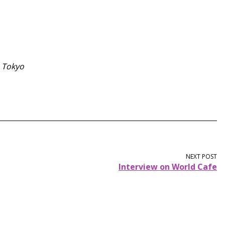
m Tokyo
NEXT POST
Interview on World Cafe