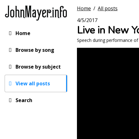
Skip
Home
/
All posts
to
main
4/5/2017
content
Live in New Y
Home
Main
Speech during performance of 
navigation
Browse by song
Browse by subject
View all posts
Search