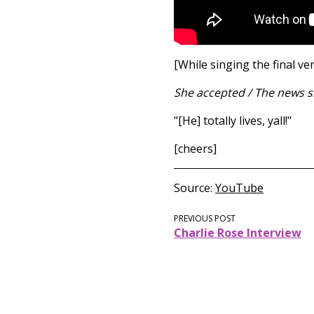
[While singing the final ve
She accepted / The news s
"[He] totally lives, yall!"
[cheers]
Source
YouTube
PREVIOUS POST
Charlie Rose Interview