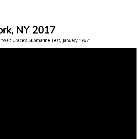
ork, NY 2017
"Walt Grace's Submarine Test, January 1967"