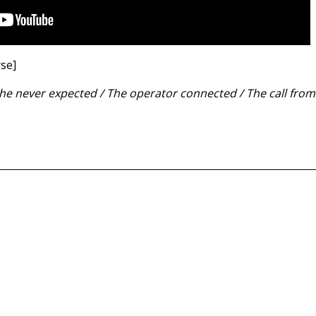
rse]
he never expected / The operator connected / The call fro