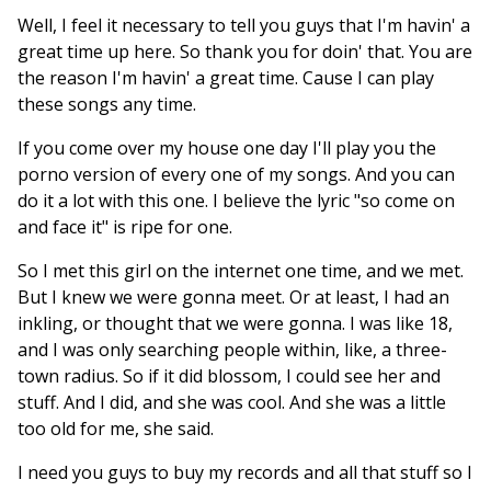
Well, I feel it necessary to tell you guys that I'm havin' a
great time up here. So thank you for doin' that. You are
the reason I'm havin' a great time. Cause I can play
these songs any time.
If you come over my house one day I'll play you the
porno version of every one of my songs. And you can
do it a lot with this one. I believe the lyric "so come on
and face it" is ripe for one.
So I met this girl on the internet one time, and we met.
But I knew we were gonna meet. Or at least, I had an
inkling, or thought that we were gonna. I was like 18,
and I was only searching people within, like, a three-
town radius. So if it did blossom, I could see her and
stuff. And I did, and she was cool. And she was a little
too old for me, she said.
I need you guys to buy my records and all that stuff so I