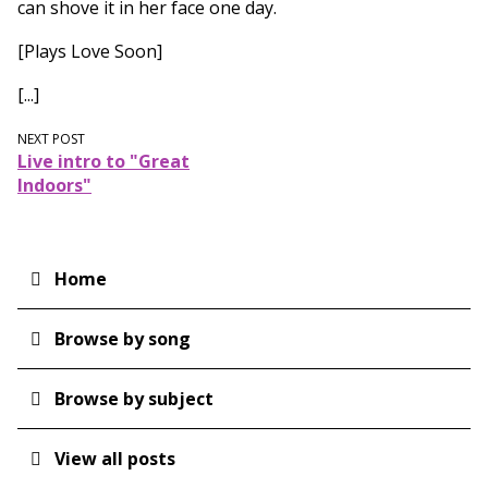
can shove it in her face one day.
[Plays Love Soon]
[...]
NEXT POST
Live intro to "Great
Indoors"
Home
Main
navigation
Browse by song
Browse by subject
View all posts