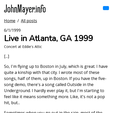
Skip
to
main
content
Home
/
All posts
Home
Main
6/1/1999
navigation
Live in Atlanta, GA 1999
Browse by song
Concert at Eddie's Attic
Browse by subject
[...]
View all posts
So, I'm flying up to Boston in July, which is great. I have
quite a kinship with that city. I wrote most of these
Search
songs, half of them, up in Boston. If you have the five-
song demo, there's a song called Outside in the
Underground. I hardly ever play it, but I'm starting to
feel like it means something more. Like, it's not a pop
hit, but...
Sometimes when you go out in the rain, most of the