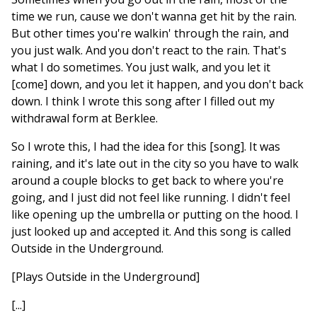
time we run, cause we don't wanna get hit by the rain.
But other times you're walkin' through the rain, and
you just walk. And you don't react to the rain. That's
what I do sometimes. You just walk, and you let it
[come] down, and you let it happen, and you don't back
down. I think I wrote this song after I filled out my
withdrawal form at Berklee.
So I wrote this, I had the idea for this [song]. It was
raining, and it's late out in the city so you have to walk
around a couple blocks to get back to where you're
going, and I just did not feel like running. I didn't feel
like opening up the umbrella or putting on the hood. I
just looked up and accepted it. And this song is called
Outside in the Underground.
[Plays Outside in the Underground]
[...]