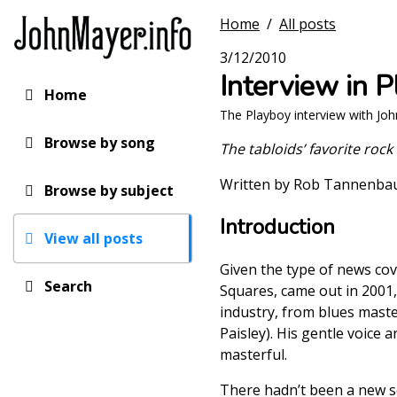
Skip
Home
/
All posts
to
main
3/12/2010
content
Interview in 
Home
Main
The Playboy interview with Jo
navigation
Browse by song
The tabloids’ favorite roc
Written by Rob Tannenb
Browse by subject
Introduction
View all posts
Given the type of news cov
Search
Squares, came out in 2001,
industry, from blues maste
Paisley). His gentle voice 
masterful.
There hadn’t been a new so