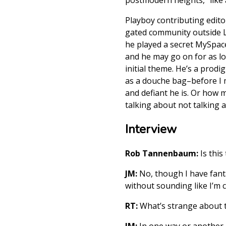
Playboy contributing edito
gated community outside L
he played a secret MySpac
and he may go on for as lon
initial theme. He’s a prod
as a douche bag–before I 
and defiant he is. Or how 
talking about not talking a
Interview
Rob Tannenbaum:
Is this
JM:
No, though I have fantas
without sounding like I’m c
RT:
What’s strange about th
JM:
In one way or another, 