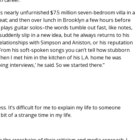
s nearly unfurnished $7.5 million seven-bedroom villa in a
eat; and then over lunch in Brooklyn a few hours before
ays guitar solos–the words tumble out fast, like notes,
suddenly slip in a new idea, but he always returns to his
relationships with Simpson and Aniston, or his reputation
From his soft-spoken songs you can’t tell how stubborn
hen I met him in the kitchen of his L.A. home he was
ing interviews,’ he said. So we started there.”
s. It’s difficult for me to explain my life to someone
it of a strange time in my life.
he crosshairs of their criticism and media reproach. I