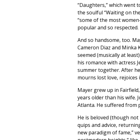
“Daughters,” which went t
the soulful “Waiting on th
“some of the most women-fr
popular and so respected.
And so handsome, too. Maye
Cameron Diaz and Minka Ke
seemed (musically at least) 
his romance with actress 
summer together. After he
mourns lost love, rejoices 
Mayer grew up in Fairfield
years older than his wife. 
Atlanta. He suffered from p
He is beloved (though not 
quips and advice, returning
new paradigm of fame,” vet
postmodern heights,” like 