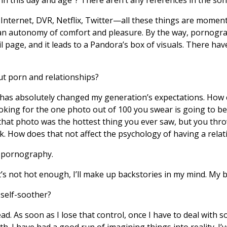
 Internet, DVR, Netflix, Twitter—all these things are momen
an autonomy of comfort and pleasure. By the way, pornograp
page, and it leads to a Pandora’s box of visuals. There ha
t porn and relationships?
as absolutely changed my generation’s expectations. How 
king for the one photo out of 100 you swear is going to be t
hat photo was the hottest thing you ever saw, but you thro
k. How does that not affect the psychology of having a relat
 pornography.
t’s not hot enough, I’ll make up backstories in my mind. My
self-soother?
. As soon as I lose that control, once I have to deal with so
ith. I have had a good run of imagining things into reality. 