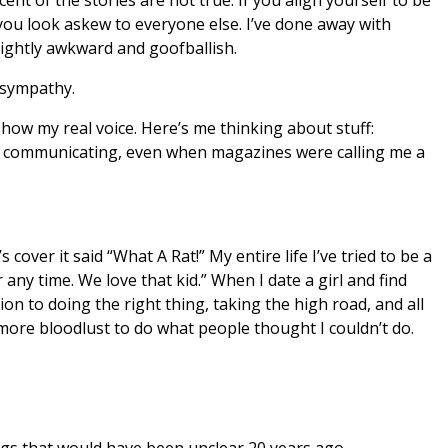
you look askew to everyone else. I’ve done away with
lightly awkward and goofballish.
 sympathy.
show my real voice. Here’s me thinking about stuff:
eep communicating, even when magazines were calling me a
 cover it said “What A Rat!” My entire life I’ve tried to be a
any time. We love that kid.” When I date a girl and find
tion to doing the right thing, taking the high road, and all
h more bloodlust to do what people thought I couldn’t do.
ngs that would have been unclear 20 years ago.