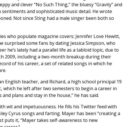
ppy and clever “No Such Thing,” the bluesy “Gravity” and
 sentiments and sophisticated music detail. He wrote
ooned. Not since Sting had a male singer been both so
ties who populate magazine covers: Jennifer Love Hewitt,
he surprised some fans by dating Jessica Simpson, who
 he’s lately had a parallel life as a tabloid topic, due to
ch 2009, including a two-month breakup during their
record of his career, a set of related songs in which he
re.
n English teacher, and Richard, a high school principal 19
, which he left after two semesters to begin a career in
s and plans and stay in the house,” he has said.
th wit and impetuousness. He fills his Twitter feed with
 Miley Cyrus songs and farting. Mayer has been “creating a
t puts it, “Mayer takes self-awareness to new
n career.”