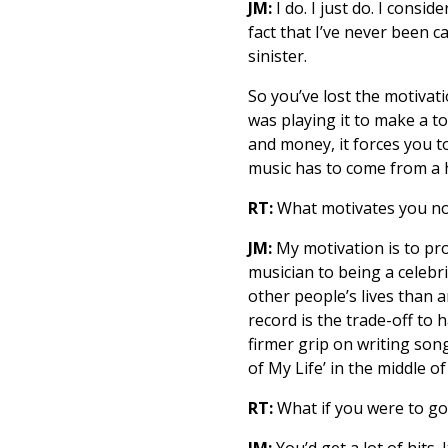
JM:
I do. I just do. I cons
fact that I’ve never been 
sinister.
So you’ve lost the motivatio
was playing it to make a to
and money, it forces you t
music has to come from a h
RT:
What motivates you n
JM:
My motivation is to pro
musician to being a celebr
other people’s lives than a
record is the trade-off to 
firmer grip on writing son
of My Life’ in the middle 
RT:
What if you were to go
JM:
You’d get a lot of hits.