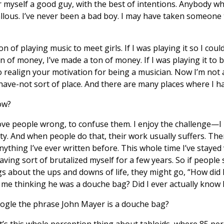
ider myself a good guy, with the best of intentions. Anybody 
callous. I’ve never been a bad boy. I may have taken someone
n of playing music to meet girls. If I was playing it so I coul
n of money, I’ve made a ton of money. If I was playing it to
o realign your motivation for being a musician. Now I’m not 
ave-not sort of place. And there are many places where I h
ow?
ve people wrong, to confuse them. I enjoy the challenge—I 
ity. And when people do that, their work usually suffers. Th
nything I’ve ever written before. This whole time I’ve stayed
having sort of brutalized myself for a few years. So if people 
gs about the ups and downs of life, they might go, “How did
of me thinking he was a douche bag? Did I ever actually know 
ogle the phrase John Mayer is a douche bag?
 It’s this whole perception thing about tabloids, where 85 per