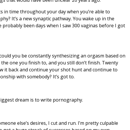
ts in time throughout your day when you’re able to
hy? It’s a new synaptic pathway. You wake up in the
ve probably been days when I saw 300 vaginas before I got
could you be constantly synthesizing an orgasm based on
he one you finish to, and you still don’t finish. Twenty
w it back and continue your shot hunt and continue to
ionship with somebody? It’s got to.
 biggest dream is to write pornography.
meone else’s desires, I cut and run. I’m pretty culpable
I’ve got a huge streak of successes based on my own