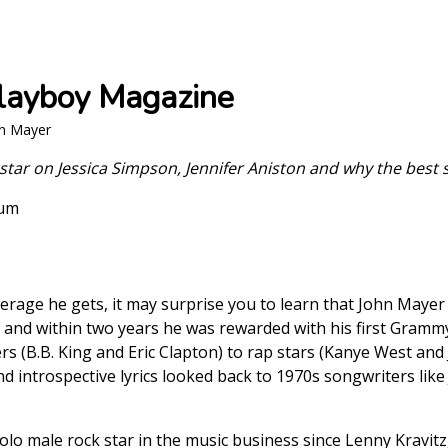
Playboy Magazine
hn Mayer
k star on Jessica Simpson, Jennifer Aniston and why the best
aum
erage he gets, it may surprise you to learn that John Mayer 
 and within two years he was rewarded with his first Grammy
rs (B.B. King and Eric Clapton) to rap stars (Kanye West and 
and introspective lyrics looked back to 1970s songwriters lik
lo male rock star in the music business since Lenny Kravitz, 