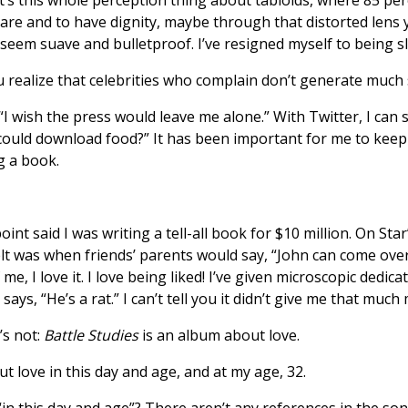
re and to have dignity, maybe through that distorted lens 
o seem suave and bulletproof. I’ve resigned myself to being s
 realize that celebrities who complain don’t generate much
“I wish the press would leave me alone.” With Twitter, I can 
ou could download food?” It has been important for me to k
g a book.
nt said I was writing a tell-all book for $10 million. On Star’s
elt was when friends’ parents would say, “John can come over 
e, I love it. I love being liked! I’ve given microscopic dedica
ays, “He’s a rat.” I can’t tell you it didn’t give me that muc
’s not:
Battle Studies
is an album about love.
t love in this day and age, and at my age, 32.
n this day and age”? There aren’t any references in the so