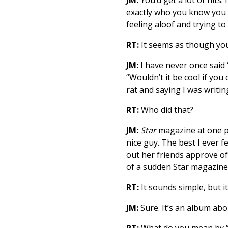
exactly who you know you a
feeling aloof and trying t
RT:
It seems as though you
JM:
I have never once said 
“Wouldn’t it be cool if y
rat and saying I was writin
RT:
Who did that?
JM:
Star
magazine at one poi
nice guy. The best I ever f
out her friends approve of m
of a sudden Star magazine s
RT:
It sounds simple, but it
JM:
Sure. It’s an album abou
RT:
What do you mean by “i