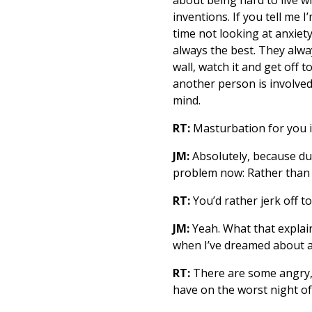
inventions. If you tell me
time not looking at anxiety
always the best. They alwa
wall, watch it and get off t
another person is involved
mind.
RT:
Masturbation for you i
JM:
Absolutely, because duri
problem now: Rather than 
RT:
You’d rather jerk off 
JM:
Yeah. What that explain
when I’ve dreamed about a 
RT:
There are some angry, 
have on the worst night of 