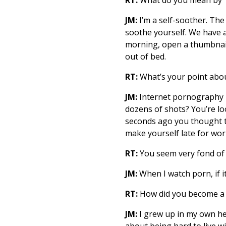
JM:
I’m a self-soother. The
soothe yourself. We have 
morning, open a thumbnail 
out of bed.
RT:
What’s your point abou
JM:
Internet pornography h
dozens of shots? You’re loo
seconds ago you thought t
make yourself late for wor
RT:
You seem very fond of
JM:
When I watch porn, if i
RT:
How did you become a 
JM:
I grew up in my own head
about being hard to live w