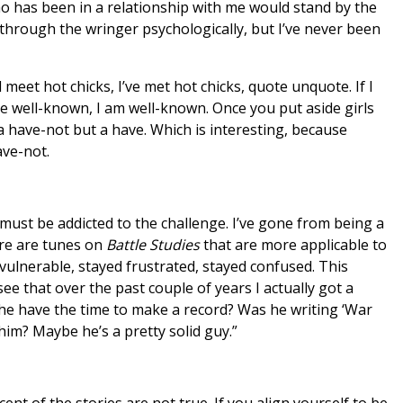
who has been in a relationship with me would stand by the
 through the wringer psychologically, but I’ve never been
d meet hot chicks, I’ve met hot chicks, quote unquote. If I
 be well-known, I am well-known. Once you put aside girls
a have-not but a have. Which is interesting, because
ave-not.
must be addicted to the challenge. I’ve gone from being a
ere are tunes on
Battle Studies
that are more applicable to
 vulnerable, stayed frustrated, stayed confused. This
see that over the past couple of years I actually got a
 he have the time to make a record? Was he writing ‘War
him? Maybe he’s a pretty solid guy.”
cent of the stories are not true. If you align yourself to be