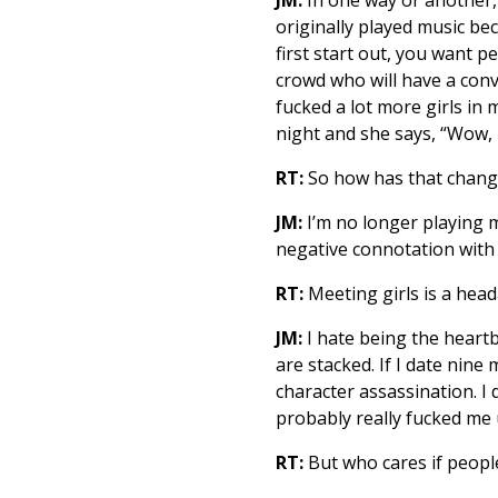
originally played music bec
first start out, you want p
crowd who will have a conv
fucked a lot more girls in m
night and she says, “Wow, I
RT:
So how has that chang
JM:
I’m no longer playing m
negative connotation with 
RT:
Meeting girls is a head
JM:
I hate being the heartbr
are stacked. If I date nin
character assassination. I 
probably really fucked me 
RT:
But who cares if peopl