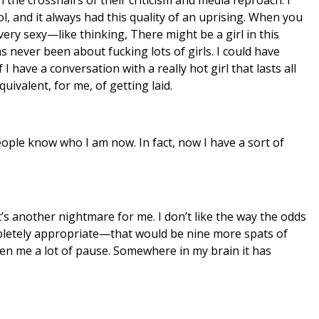
l, and it always had this quality of an uprising. When you
very sexy—like thinking, There might be a girl in this
 never been about fucking lots of girls. I could have
 I have a conversation with a really hot girl that lasts all
uivalent, for me, of getting laid.
eople know who I am now. In fact, now I have a sort of
t’s another nightmare for me. I don’t like the way the odds
mpletely appropriate—that would be nine more spats of
given me a lot of pause. Somewhere in my brain it has