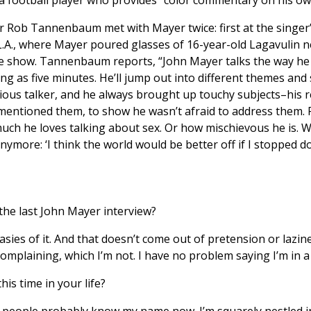
r Rob Tannenbaum met with Mayer twice: first at the singer’
.A., where Mayer poured glasses of 16-year-old Lagavulin n
e show. Tannenbaum reports, “John Mayer talks the way he pl
g as five minutes. He’ll jump out into different themes and 
igious talker, and he always brought up touchy subjects–his 
mentioned them, to show he wasn’t afraid to address them. 
much he loves talking about sex. Or how mischievous he is. W
nymore: ‘I think the world would be better off if I stopped do
 the last John Mayer interview?
ies of it. And that doesn’t come out of pretension or lazines
omplaining, which I’m not. I have no problem saying I’m in a b
is time in your life?
people probably know my name now. I’m squarely nestled in t