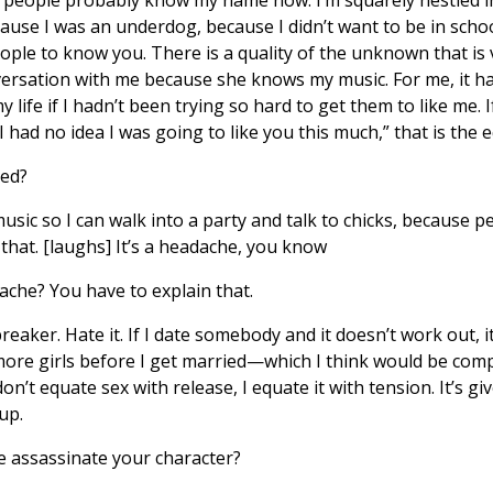
ause I was an underdog, because I didn’t want to be in schoo
eople to know you. There is a quality of the unknown that is 
ersation with me because she knows my music. For me, it has
y life if I hadn’t been trying so hard to get them to like me. If
 had no idea I was going to like you this much,” that is the eq
ed?
usic so I can walk into a party and talk to chicks, because p
that. [laughs] It’s a headache, you know
ache? You have to explain that.
eaker. Hate it. If I date somebody and it doesn’t work out, i
e more girls before I get married—which I think would be co
don’t equate sex with release, I equate it with tension. It’s 
up.
e assassinate your character?