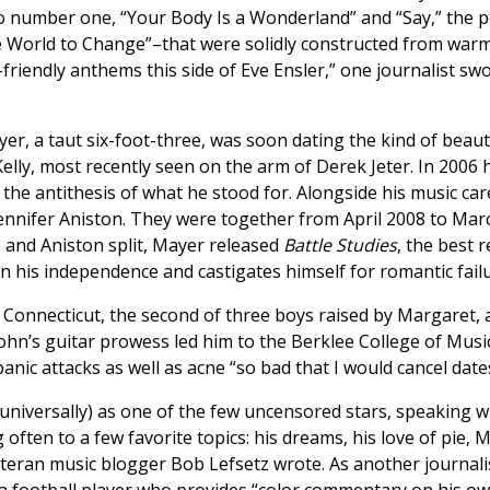
o number one, “Your Body Is a Wonderland” and “Say,” the pe
e World to Change”–that were solidly constructed from warm
iendly anthems this side of Eve Ensler,” one journalist sw
r, a taut six-foot-three, was soon dating the kind of beau
lly, most recently seen on the arm of Derek Jeter. In 2006 
the antithesis of what he stood for. Alongside his music career
Jennifer Aniston. They were together from April 2008 to Mar
 and Aniston split, Mayer released
Battle Studies
, the best 
in his independence and castigates himself for romantic failu
, Connecticut, the second of three boys raised by Margaret, a
John’s guitar prowess led him to the Berklee College of Music
anic attacks as well as acne “so bad that I would cancel date
universally) as one of the few uncensored stars, speaking wi
 often to a few favorite topics: his dreams, his love of pie,
eran music blogger Bob Lefsetz wrote. As another journalis
a football player who provides “color commentary on his ow