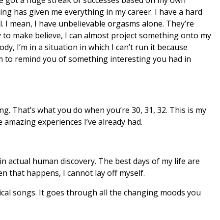
king has given me everything in my career. I have a hard
ll. I mean, I have unbelievable orgasms alone. They’re
ty to make believe, I can almost project something onto my
ody, I’m in a situation in which I can’t run it because
em to remind you of something interesting you had in
ing. That’s what you do when you’re 30, 31, 32. This is my
amazing experiences I’ve already had.
in actual human discovery. The best days of my life are
 that happens, I cannot lay off myself.
tical songs. It goes through all the changing moods you