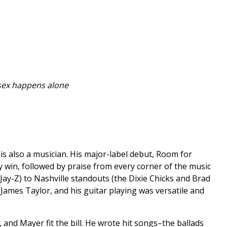
 sex happens alone
is also a musician. His major-label debut, Room for
 win, followed by praise from every corner of the music
Jay-Z) to Nashville standouts (the Dixie Chicks and Brad
e James Taylor, and his guitar playing was versatile and
and Mayer fit the bill. He wrote hit songs–the ballads