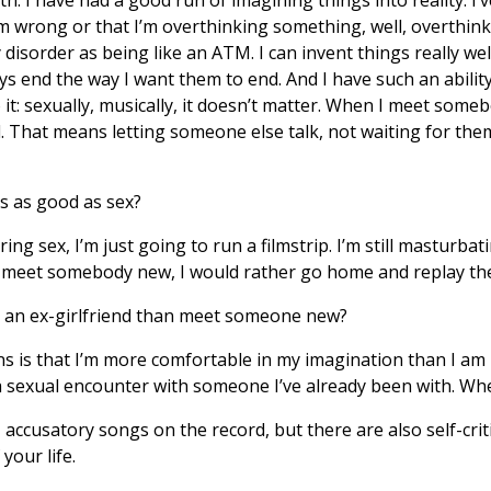
 I’m wrong or that I’m overthinking something, well, overthin
 disorder as being like an ATM. I can invent things really we
ys end the way I want them to end. And I have such an abili
o it: sexually, musically, it doesn’t matter. When I meet someb
. That means letting someone else talk, not waiting for th
s as good as sex?
ng sex, I’m just going to run a filmstrip. I’m still masturbat
meet somebody new, I would rather go home and replay the 
to an ex-girlfriend than meet someone new?
s is that I’m more comfortable in my imagination than I am 
sexual encounter with someone I’ve already been with. When
accusatory songs on the record, but there are also self-cri
your life.